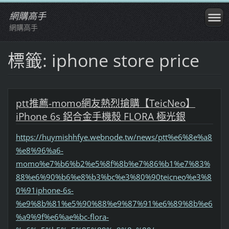
網購高手
網購高手
標籤: iphone store price
ptt推薦-momo網友熱烈搶購【TeicNeo】
iPhone 6s 鋁合金手機殼 FLORA 極光銀
https://huymishhfye.webnode.tw/news/ptt%e6%8e%a8
%e8%96%a6-
momo%e7%b6%b2%e5%8f%8b%e7%86%b1%e7%83%
88%e6%90%b6%e8%b3%bc%e3%80%90teicneo%e3%8
0%91iphone-6s-
%e9%8b%81%e5%90%88%e9%87%91%e6%89%8b%e6
%a9%9f%e6%ae%bc-flora-