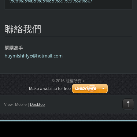
%e6%a5%b5%e5%85%89%e9%8a%80/
聯絡我們
網購高手
huymishh
fye@hotm
ail.com
© 2016 版權所有。
Make a website for free
View:
Mobile
|
Desktop